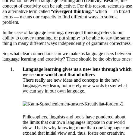
correlation between language learning and creativity. Besides, the
concept of creativity can be subjective. For this reason, scientists use
an alternative term called “
divergent thinking
,” which — in broad
terms — means our capacity to find different ways to solve a
problem.
In the case of language learning, divergent thinking refers to our
ability to convey meaning, or put simply: to be able to say the same
thing in many different ways independently of grammar correctness.
So, what clear connections can we make as language users between
language learning and creativity? These should be the obvious ones:
Language learning gives us a new lens through which
we see our world and that of others
There really are new ideas and concepts in the new
languages we learn, not merely new words to say what
we can say in our own language.
Philosophers, linguists and poets have pondered about
the limits that our own languages impose in our world
view. That is why knowing more than one language can
expand that initial view and, thus, foster our creativity.