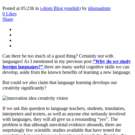
Posted at 05:23h
in
i-diom Blog (english)
by
idiomadmin
0
Likes
Share
Can there be too much of a good thing? Certainly not with
languages! As I mentioned in my previous post
“Why do we study
foreign languages?”
there are many useful cognitive skills we can
develop, aside from the known benefits of learning a new language.
But could we also claim that language learning develops our
creativity significantly?
If we ask this question to language teachers, students, translators,
interpreters and texters, as well as anyone else seriously involved
with languages, they will all give us a resounding “yes”. The
problem is that although anecdotal evidence abounds, there are
surprisingly few scientific studies available that have tested the