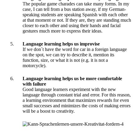
The popular game charades can take many forms. In my
case, I can tell from a bus station away, if my German-
speaking students are speaking Spanish with each other
at that moment or not. If they are, they are standing much
closer to each other and using their hands and facial
gestures much more to express their ideas.
Language learning helps us improvise
If we don´t have the word for car in a foreign language
on the spot, we can try to describe it, mention its
function, size, or what it is not (e.g. it is not a
motorcycle).
Language learning helps us be more comfortable
with failure
Good language learners experiment with the new
language through constant trial and error. For this reason,
a learning environment that maximizes rewards for even
small successes and minimizes the costs of making errors
will be a boost to creativity.