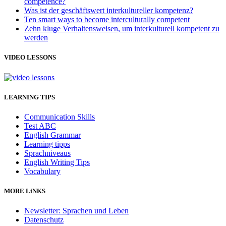
competence?
Was ist der geschäftswert interkultureller kompetenz?
Ten smart ways to become interculturally competent
Zehn kluge Verhaltensweisen, um interkulturell kompetent zu
werden
VIDEO LESSONS
LEARNING TIPS
Communication Skills
Test ABC
English Grammar
Learning tipps
Sprachniveaus
English Writing Tips
Vocabulary
MORE LiNKS
Newsletter: Sprachen und Leben
Datenschutz