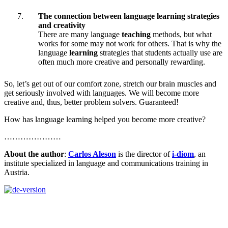
The connection between language learning strategies
and creativity
There are many language
teaching
methods, but what
works for some may not work for others. That is why the
language
learning
strategies that students actually use are
often much more creative and personally rewarding.
So, let’s get out of our comfort zone, stretch our brain muscles and
get seriously involved with languages. We will become more
creative and, thus, better problem solvers. Guaranteed!
How has language learning helped you become more creative?
…………………
About the author
:
Carlos Aleson
is the director of
i-diom
, an
institute specialized in language and communications training in
Austria.