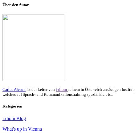
Über den Autor
Carlos Aleson
ist der Leiter von
i-diom
, einem in Österreich ansässigen Institut,
welches auf Sprach- und Kommunikationstraining spezialisiert ist.
Kategorien
i-diom Blog
What's up in Vienna