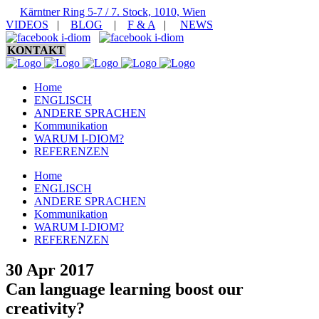
Kärntner Ring 5-7 / 7. Stock, 1010, Wien
VIDEOS
|
BLOG
|
F & A
|
NEWS
KONTAKT
Home
ENGLISCH
ANDERE SPRACHEN
Kommunikation
WARUM I-DIOM?
REFERENZEN
Home
ENGLISCH
ANDERE SPRACHEN
Kommunikation
WARUM I-DIOM?
REFERENZEN
30 Apr 2017
Can language learning boost our
creativity?