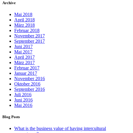
Archive
Mai 2018
April 2018
März 2018
Februar 2018
November 2017
September 2017
Juni 2017
Mai 2017
April 2017
März 2017
Februar 2017
Januar 2017
November 2016
Oktober 2016
September 2016
Juli 2016
Juni 2016
Mai 2016
Blog Posts
What is the business value of having intercultural