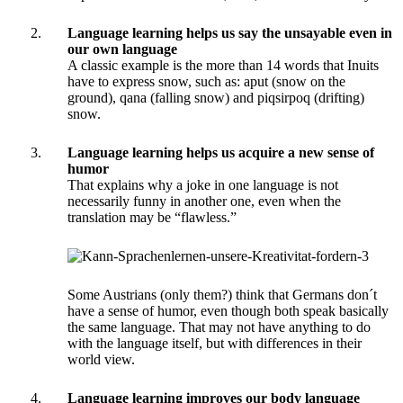
Language learning helps us say the unsayable even in
our own language
A classic example is the more than 14 words that Inuits
have to express snow, such as: aput (snow on the
ground), qana (falling snow) and piqsirpoq (drifting)
snow.
Language learning helps us acquire a new sense of
humor
That explains why a joke in one language is not
necessarily funny in another one, even when the
translation may be “flawless.”
Some Austrians (only them?) think that Germans don´t
have a sense of humor, even though both speak basically
the same language. That may not have anything to do
with the language itself, but with differences in their
world view.
Language learning improves our body language